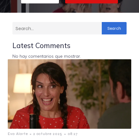
Search
Latest Comments
No hay comentarios que mostrar.
-
-
Eva Alarte
2 octubre 2025
08:27