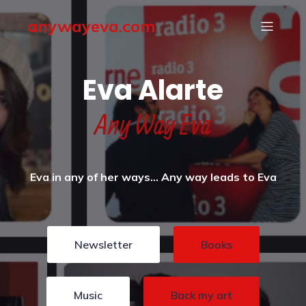
anywayeva.com
Eva Alarte
Any Way Eva
Eva in any of her ways… Any way leads to Eva
Newsletter
Books
Music
Back my art