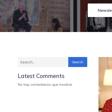
Newsle
Search
Latest Comments
No hay comentarios que mostrar.