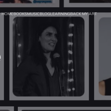
HOME
BOOKS
MUSIC
BLOG
LEARNING
BACK MY ART
e