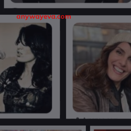
anywayeva.com