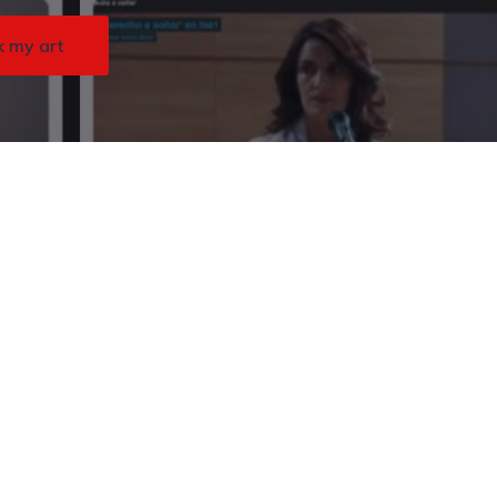
k my art