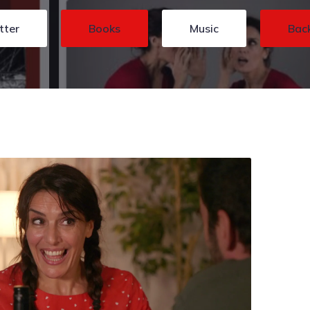
tter
Books
Music
Bac