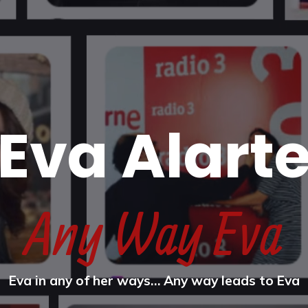
Eva Alart
Any Way Eva
Eva in any of her ways… Any way leads to Eva