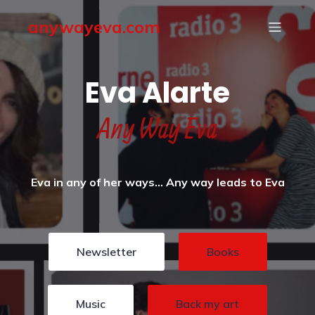
anywayeva.com
Eva Alarte
Any Way Eva
Eva in any of her ways… Any way leads to Eva
Newsletter
Books
Music
Back my art