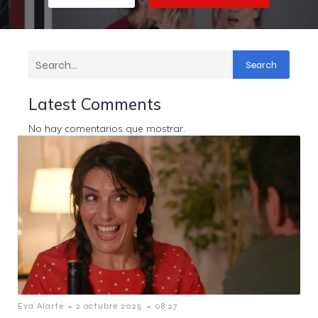
Search
Latest Comments
No hay comentarios que mostrar.
-
-
Eva Alarte
2 octubre 2025
08:27